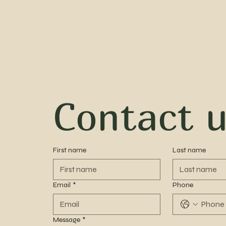
Contact 
First name
Last name
Email
*
Phone
Message
*