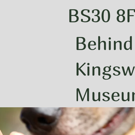
BS30 8
Behind
Kingsw
Muse