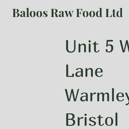
Baloos Raw Food Ltd
Unit 5
Lane
Warmle
Bristol