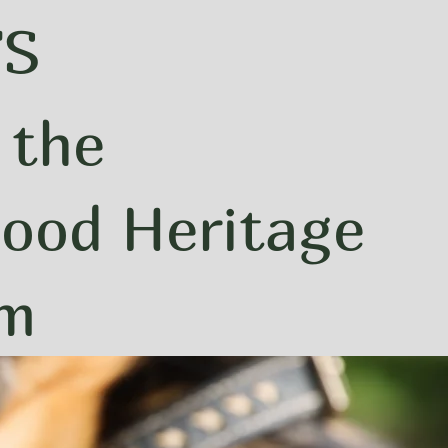
FS
 the
ood Heritage
um