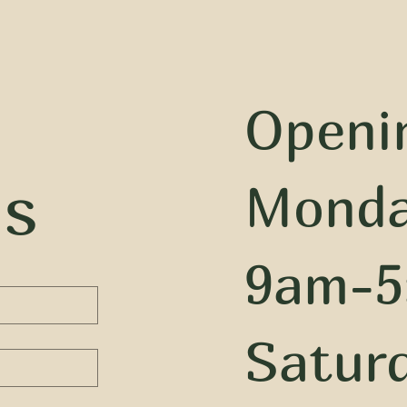
Openi
us
Monda
9am-5
Satur