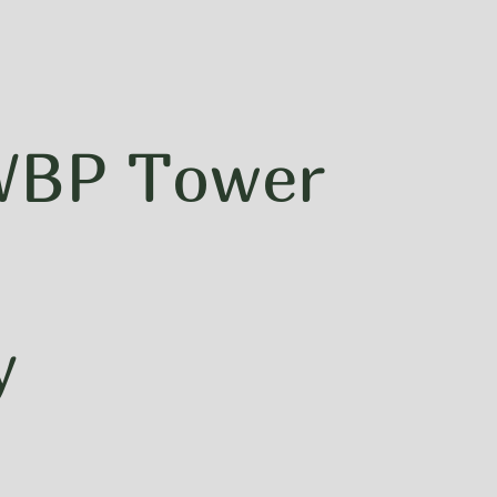
 WBP Tower
y