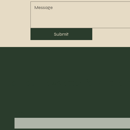
Submit
Join our newsletter for all the 
Email
*