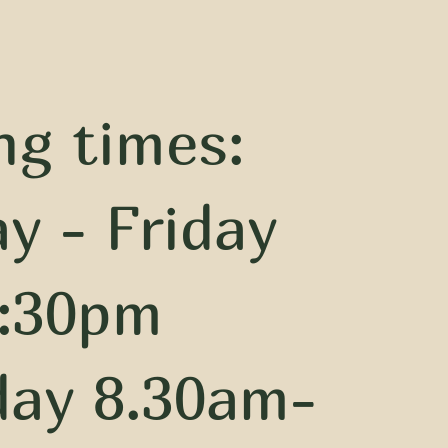
ng times:
y - Friday
:30pm
day 8.30am-